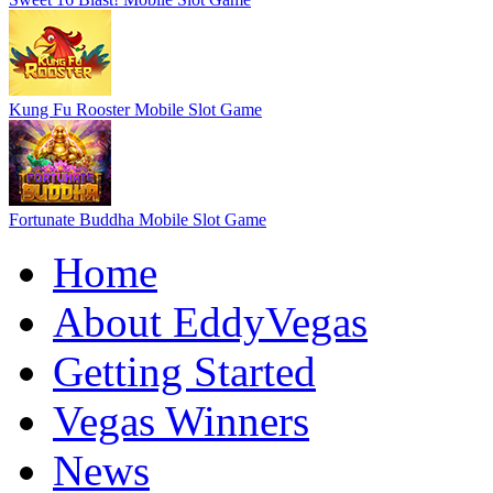
Kung Fu Rooster Mobile Slot Game
Fortunate Buddha Mobile Slot Game
Home
About EddyVegas
Getting Started
Vegas Winners
News