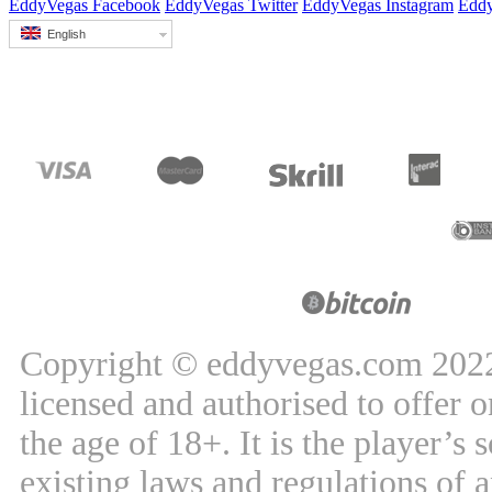
EddyVegas Facebook
EddyVegas Twitter
EddyVegas Instagram
Edd
English
Copyright © eddyvegas.com 2022 
licensed and authorised to offer 
the age of 18+. It is the player’s 
existing laws and regulations of a