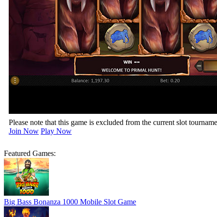
Please note that this game is excluded from the current slot tournam
Join Now
Play Now
Featured Games:
Big Bass Bonanza 1000 Mobile Slot Game