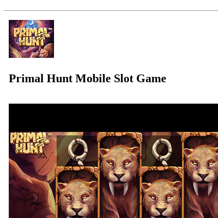
Primal Hunt Mobile Slot Game