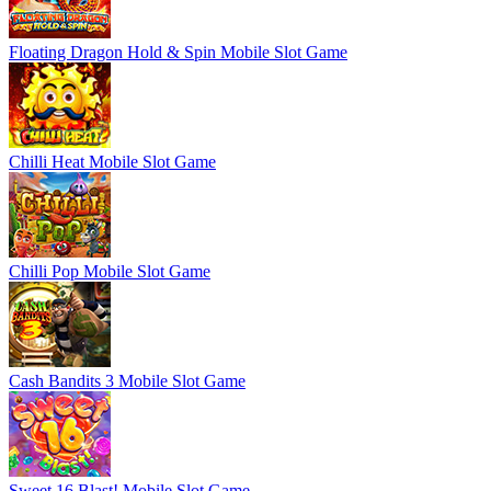
Floating Dragon Hold & Spin Mobile Slot Game
Chilli Heat Mobile Slot Game
Chilli Pop Mobile Slot Game
Cash Bandits 3 Mobile Slot Game
Sweet 16 Blast! Mobile Slot Game