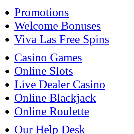
Promotions
Welcome Bonuses
Viva Las Free Spins
Casino Games
Online Slots
Live Dealer Casino
Online Blackjack
Online Roulette
Our Help Desk