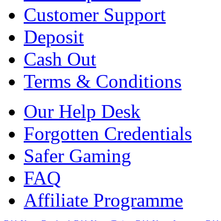
Customer Support
Deposit
Cash Out
Terms & Conditions
Our Help Desk
Forgotten Credentials
Safer Gaming
FAQ
Affiliate Programme