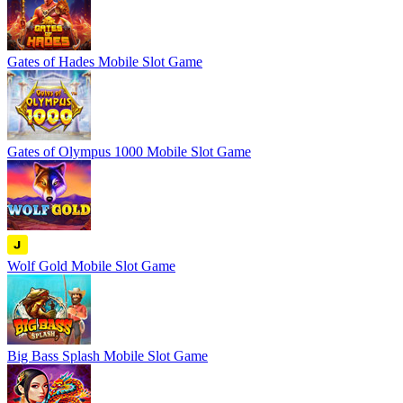
Gates of Hades Mobile Slot Game
Gates of Olympus 1000 Mobile Slot Game
Wolf Gold Mobile Slot Game
Big Bass Splash Mobile Slot Game