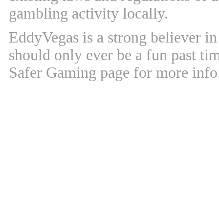
gambling activity locally.
EddyVegas is a strong believer i
should only ever be a fun past ti
Safer Gaming page for more info