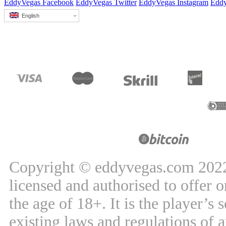
EddyVegas Facebook
EddyVegas Twitter
EddyVegas Instagram
Edd
English
Copyright © eddyvegas.com 2022 
licensed and authorised to offer 
the age of 18+. It is the player’s 
existing laws and regulations of a