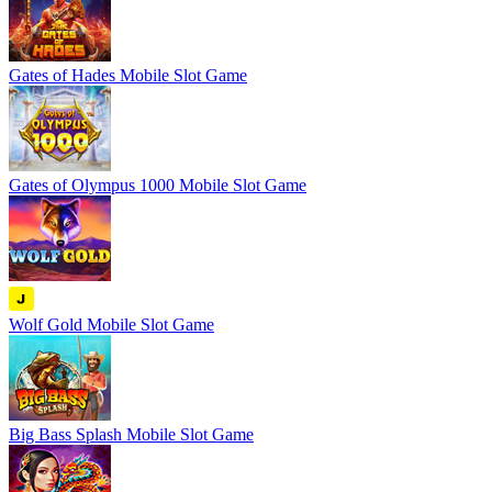
Gates of Hades Mobile Slot Game
Gates of Olympus 1000 Mobile Slot Game
Wolf Gold Mobile Slot Game
Big Bass Splash Mobile Slot Game