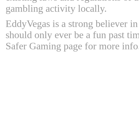
gambling activity locally.
EddyVegas is a strong believer i
should only ever be a fun past ti
Safer Gaming page for more info