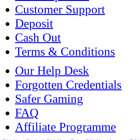
Customer Support
Deposit
Cash Out
Terms & Conditions
Our Help Desk
Forgotten Credentials
Safer Gaming
FAQ
Affiliate Programme