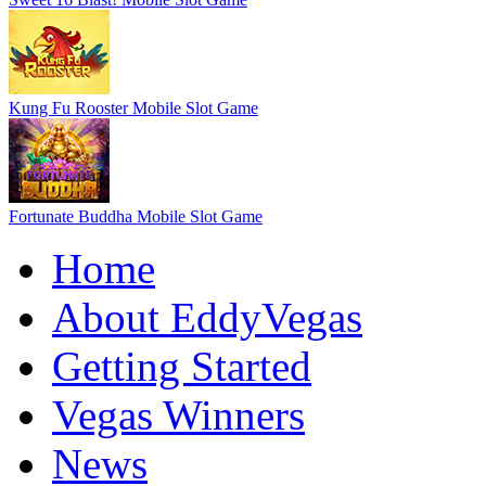
Kung Fu Rooster Mobile Slot Game
Fortunate Buddha Mobile Slot Game
Home
About EddyVegas
Getting Started
Vegas Winners
News