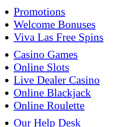
Promotions
Welcome Bonuses
Viva Las Free Spins
Casino Games
Online Slots
Live Dealer Casino
Online Blackjack
Online Roulette
Our Help Desk