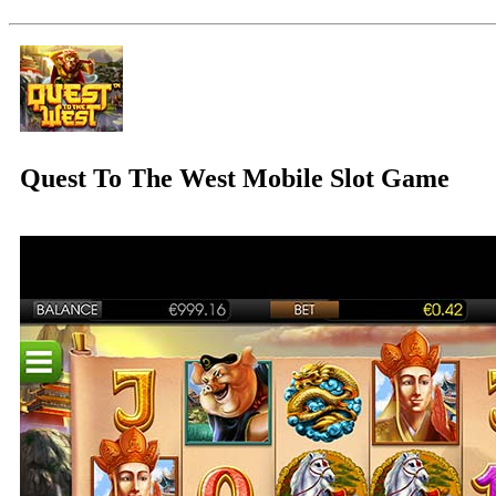
Quest To The West Mobile Slot Game