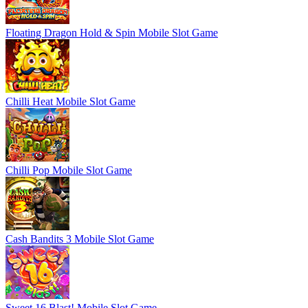
Floating Dragon Hold & Spin Mobile Slot Game
Chilli Heat Mobile Slot Game
Chilli Pop Mobile Slot Game
Cash Bandits 3 Mobile Slot Game
Sweet 16 Blast! Mobile Slot Game