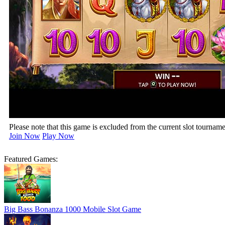
Please note that this game is excluded from the current slot tournam
Join Now
Play Now
Featured Games:
Big Bass Bonanza 1000 Mobile Slot Game