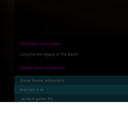
El Bisonte Slot Game
Long live the legacy of the bison!
Game Specifications
Game theme: Adventure
Max bet: $ 40
Jackpot game: No
Also available on mobile