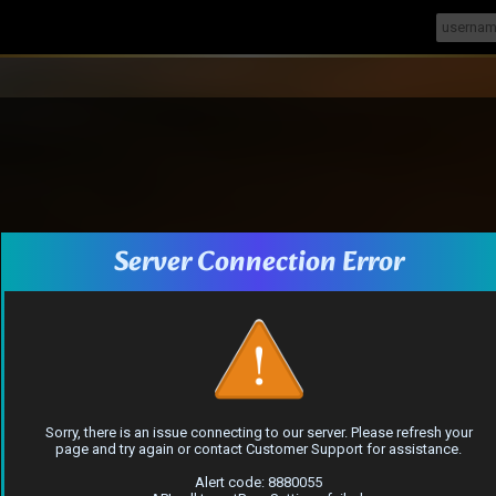
Server Connection Error
Sorry, there is an issue connecting to our server. Please refresh your
page and try again or contact Customer Support for assistance.
Alert code: 8880055