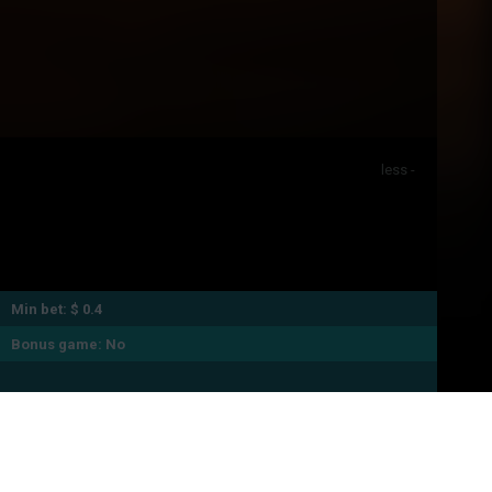
less -
Min bet: $ 0.4
Bonus game: No
more +