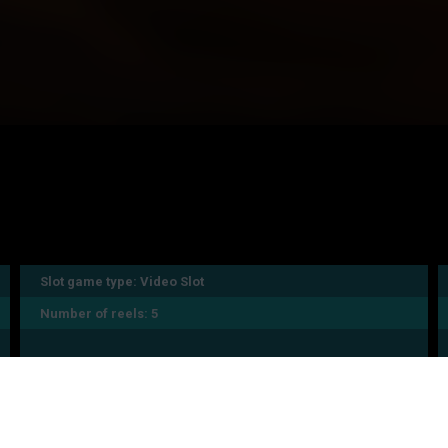
Slot game type: Video Slot
Number of reels: 5