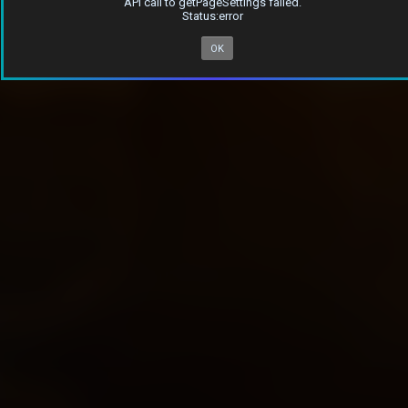
API call to getPageSettings failed.
Status:error
OK