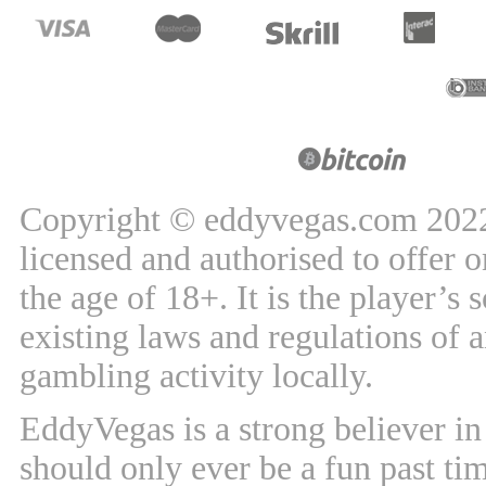
Copyright © eddyvegas.com 2022 
licensed and authorised to offer 
the age of 18+. It is the player’s 
existing laws and regulations of a
gambling activity locally.
EddyVegas is a strong believer i
should only ever be a fun past ti