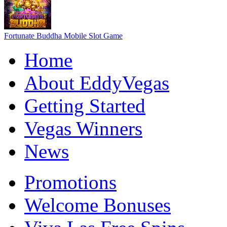
Fortunate Buddha Mobile Slot Game
Home
About EddyVegas
Getting Started
Vegas Winners
News
Promotions
Welcome Bonuses