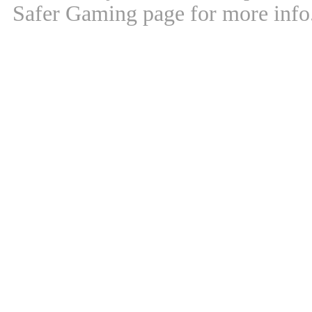
Safer Gaming page for more info