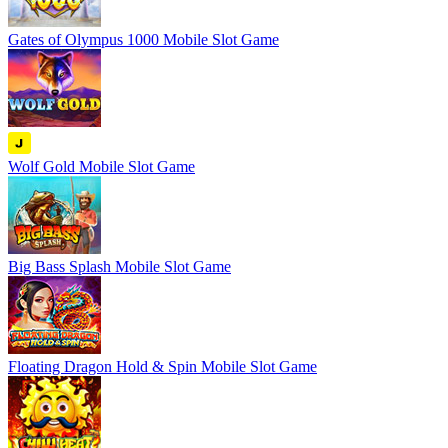
Gates of Olympus 1000 Mobile Slot Game
Wolf Gold Mobile Slot Game
Big Bass Splash Mobile Slot Game
Floating Dragon Hold & Spin Mobile Slot Game