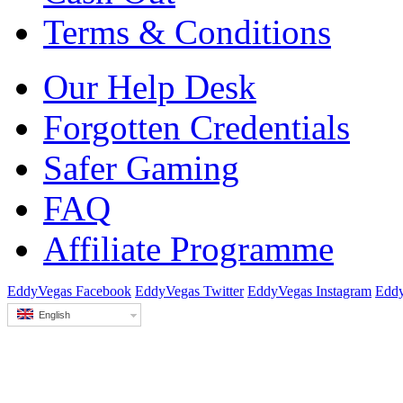
Terms & Conditions
Our Help Desk
Forgotten Credentials
Safer Gaming
FAQ
Affiliate Programme
EddyVegas Facebook
EddyVegas Twitter
EddyVegas Instagram
Edd
English