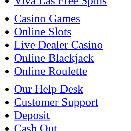
Viva Las Free Spins
Casino Games
Online Slots
Live Dealer Casino
Online Blackjack
Online Roulette
Our Help Desk
Customer Support
Deposit
Cash Out