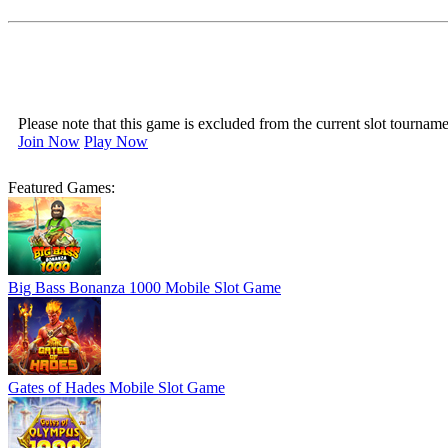
Please note that this game is excluded from the current slot tournam
Join Now
Play Now
Featured Games:
Big Bass Bonanza 1000 Mobile Slot Game
Gates of Hades Mobile Slot Game