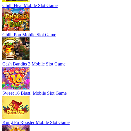
Chilli Heat Mobile Slot Game
Chilli Pop Mobile Slot Game
Cash Bandits 3 Mobile Slot Game
Sweet 16 Blast! Mobile Slot Game
Kung Fu Rooster Mobile Slot Game