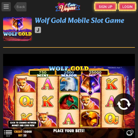
Back
SIGN UP
LOGIN
Wolf Gold Mobile Slot Game