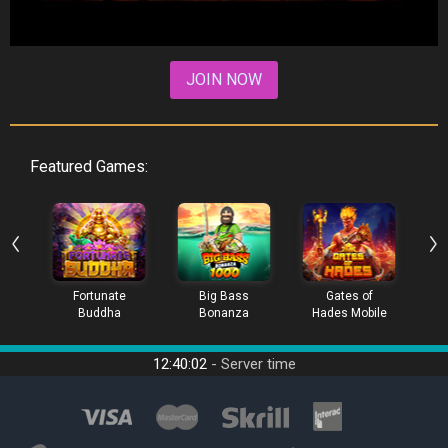
JOIN NOW
Featured Games:
Fortunate
Big Bass
Gates of
Buddha
Bonanza
Hades Mobile
t
Mobile Slot
1000 Mobile
Slot Game
1
Game
Slot Game
12:40:02
- Server time