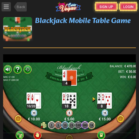
Back
SIGN UP
LOGIN
Blackjack Mobile Table Game