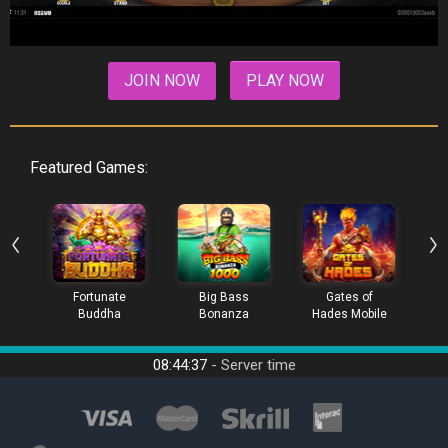
JOIN NOW
PLAY NOW
Featured Games:
Fortunate
Big Bass
Gates of
Buddha
Bonanza
Hades Mobile
t
Mobile Slot
1000 Mobile
Slot Game
1
Game
Slot Game
08:44:37
- Server time