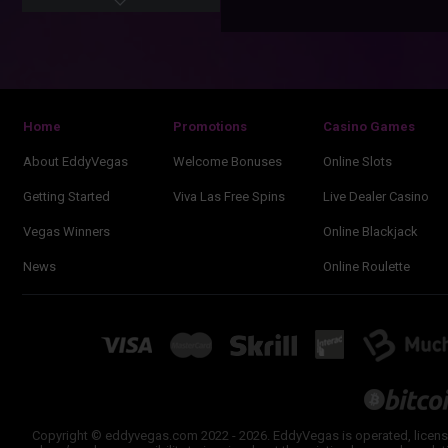
Dragon Gaming
Endorphina
Evolution
Home
Promotions
Casino Games
Evoplay
About EddyVegas
Welcome Bonuses
Online Slots
Getting Started
Viva Las Free Spins
Live Dealer Casino
GameArt
Vegas Winners
Online Blackjack
G. Games
News
Online Roulette
Habanero
Hacksaw Gaming
Iron Dog Studio
iSoftBet
Copyright © eddyvegas.com 2022 - 2026. EddyVegas is operated, licensed 