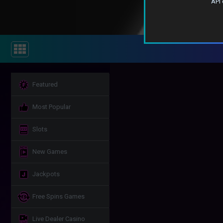
API 
Featured
Most Popular
Slots
New Games
Jackpots
Free Spins Games
Live Dealer Casino