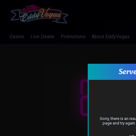
Casino
Live Dealer
Promotions
About EddyVegas
Serve
Sorry, there is an is
page and try again