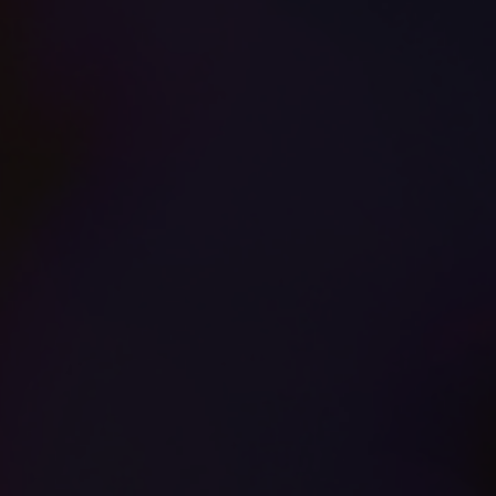
Spadegaming
Spinlogic Gaming
Spinomenal
Tom Horn Gaming
Thunderkick
Triple PG
Wazdan