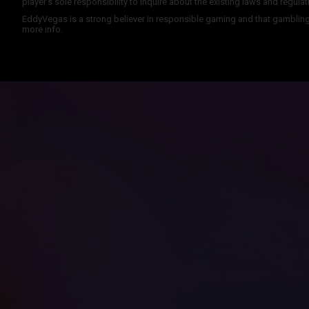
player’s sole responsibility to inquire about the existing laws and regulati
Kalamba Games
EddyVegas is a strong believer in responsible gaming and that gambling
more info.
MrSlotty
NetEnt
Platipus Gaming
Play'n GO
Playson
Pragmatic Play
Push Gaming
Relax Gaming
SmartSoft Gaming