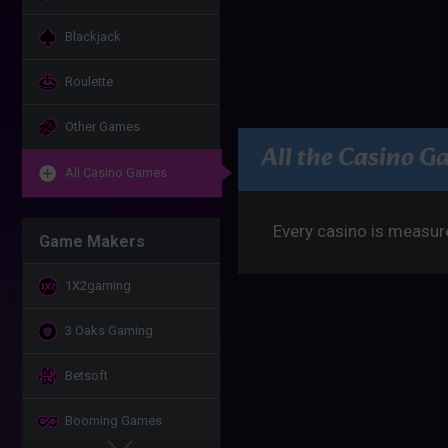
Blackjack
Roulette
Other Games
All the Casino Ga
All Casino Games
Every casino is measure
Game Makers
in equal amounts and of
machine with rubbish ree
1X2gaming
table, after all.
Whether you feel that w
3 Oaks Gaming
every game there is to
them. Care to test me? 
Betsoft
Booming Games