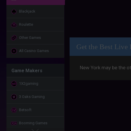
Blackjack
Roulette
Other Games
Get the Best Live
All Casino Games
New York may be the oth
Game Makers
that Vegas’ claim to th
you can walk into a cas
1X2gaming
ready to deal cards and
If that’s what you want,
3 Oaks Gaming
Look around, pick your 
game going for you.
Betsoft
Booming Games