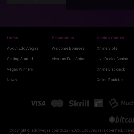
Dragon Gaming
Endorphina
Evolution
Home
Promotions
Casino Games
Evoplay
About EddyVegas
Welcome Bonuses
Online Slots
Getting Started
Viva Las Free Spins
Live Dealer Casino
GameArt
Vegas Winners
Online Blackjack
G. Games
News
Online Roulette
Habanero
Hacksaw Gaming
Iron Dog Studio
iSoftBet
Copyright © eddyvegas.com 2022 - 2026. EddyVegas is operated, licensed 