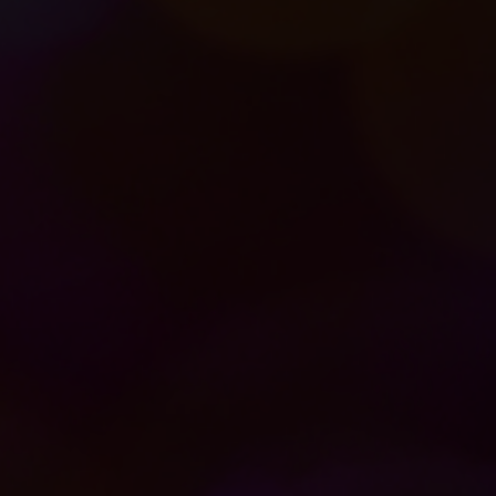
Baccarat is only slight
understood. Here, the p
higher value. This value
luck on a
live Baccarat
Roulette is similarly e
of five different kinds 
determined by which pock
and if the colour and/o
spin today.