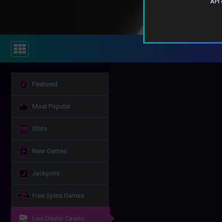
API 
Featured
Most Popular
Slots
New Games
Jackpots
Free Spins Games
Live Dealer Casino