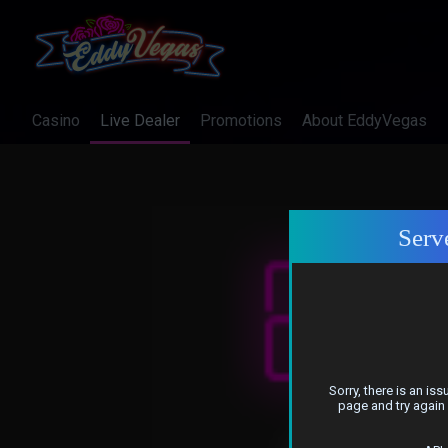
Casino
Live Dealer
Promotions
About EddyVegas
Serv
Sorry, there is an is
page and try again