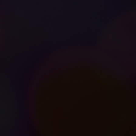
With the help of techno
reinvented for the mod
Now it is possible to pl
comfort of one’s home
Blackjack is one of the 
simple base rules. At it
than the dealer’s hand 
discover your inner Bla