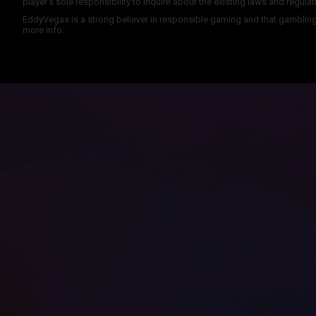
player’s sole responsibility to inquire about the existing laws and regulati
Kalamba Games
EddyVegas is a strong believer in responsible gaming and that gambling
more info.
Play
MrSlotty
Unlike online slots an
NetEnt
to try them out with fu
alternative. As it stan
casino games online for
Platipus Gaming
looking to get a feel of
Play'n GO
In addition to the fact 
must be noted that they
their preferred live ca
Playson
however, they can simpl
in the game. When they f
Pragmatic Play
simply place their bet 
Another thing to note is
Push Gaming
table games all operate
begins, there will be a
Relax Gaming
their bets. Depending o
beginning of the round 
SmartSoft Gaming
reached zero, the round