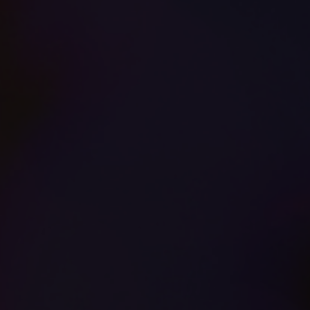
deal the cards, spin the
Spadegaming
acquired will be paid ou
Just like with table ga
Spinlogic Gaming
other players in live ca
game chat function whic
Spinomenal
Tom Horn Gaming
Thunderkick
Triple PG
Wazdan