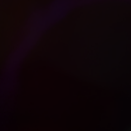
Play t
As previously mentione
playing live casino gam
gameplay. As time pass
made available or devis
One such variation is
Fr