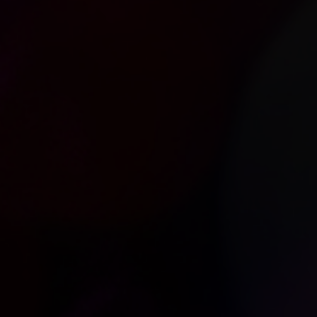
with a few more of its 
completely free of charg
Another version of Blac
Infinite Blackjack
which 
nature. In this variatio
of ‘seats’. All of them
they wish.