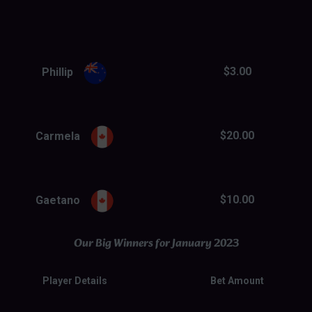
$3.00
Phillip
$20.00
Carmela
$10.00
Gaetano
Our Big Winners for January 2023
Player Details
Bet Amount