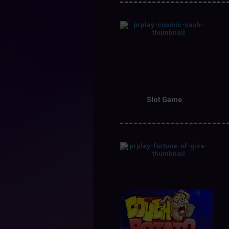
Slot Game