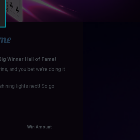
ame
Big Winner Hall of Fame!
ins, and you bet we’re doing it
shining lights next! So go
Win Amount