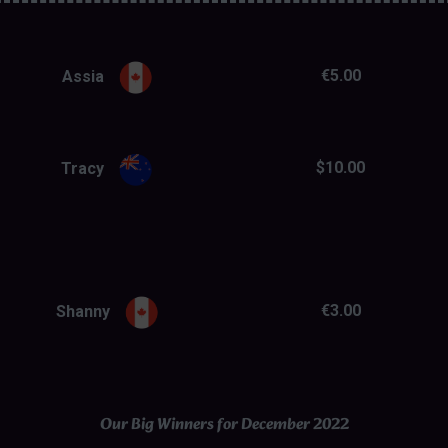
€5.00
Assia
$10.00
Tracy
€3.00
Shanny
Our Big Winners for December 2022