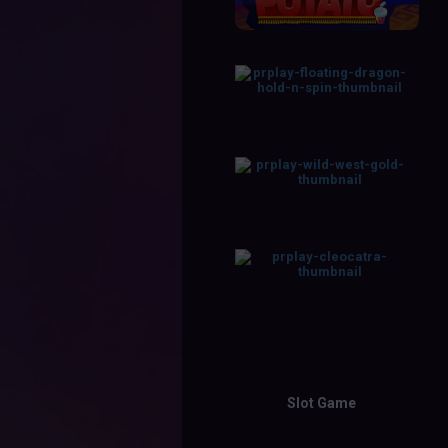
Slot Game