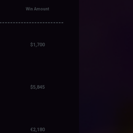
Win Amount
$1,700
$5,845
€2,180