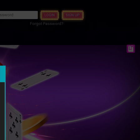
Forgot Password?