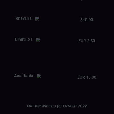
Rhayssa
$40.00
Dimitrios
EUR 2.80
Anastasia
EUR 15.00
Our Big Winners for October 2022