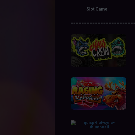
Slot Game