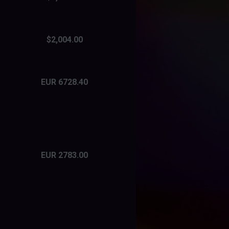
$2,004.00
EUR 6728.40
EUR 2783.00