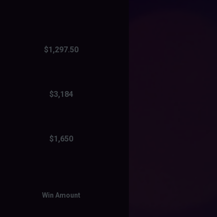
$1,297.50
$3,184
$1,650
Win Amount