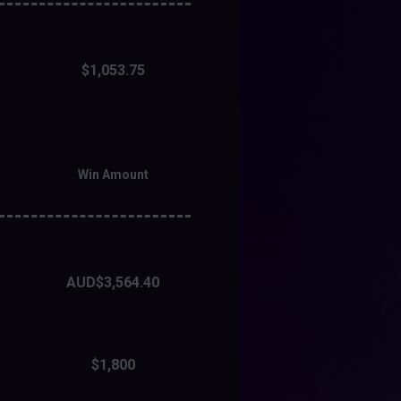
$1,053.75
Win Amount
AUD$3,564.40
$1,800