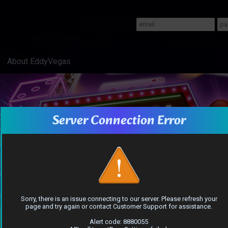
About EddyVegas
Server Connection Error
Sorry, there is an issue connecting to our server. Please refresh your
page and try again or contact Customer Support for assistance.
Alert code: 8880055