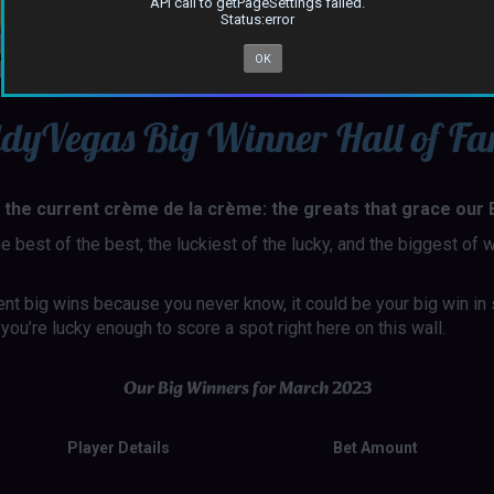
API call to getPageSettings failed.
Status:error
OK
dyVegas Big Winner Hall of F
 the current crème de la crème: the greats that grace our 
best of the best, the luckiest of the lucky, and the biggest of w
nt big wins because you never know, it could be your big win in 
you’re lucky enough to score a spot right here on this wall.
Our Big Winners for March 2023
Player Details
Bet Amount