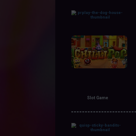
Slot Game