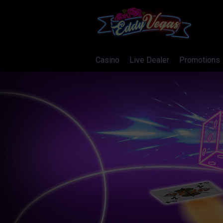
Casino
Live Dealer
Promotions