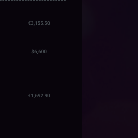
€3,155.50
$6,600
€1,692.90