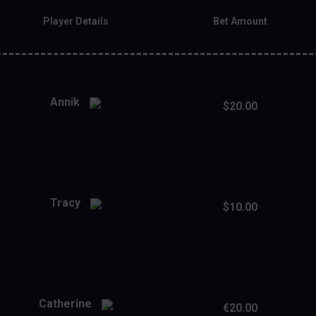
Player Details
Bet Amount
Annik
$20.00
Tracy
$10.00
Catherine
€20.00