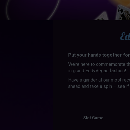
Ed
Put your hands together for
We’re here to commemorate the 
in grand EddyVegas fashion!
Have a gander at our most rece
ahead and take a spin – see if 
Slot Game