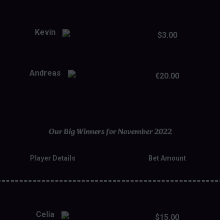
Kevin
$3.00
Andreas
€20.00
Our Big Winners for November 2022
Player Details
Bet Amount
Celia
$15.00