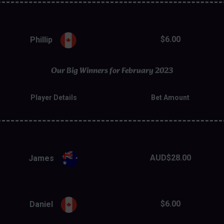
$6.00
Phillip
Our Big Winners for February 2023
Player Details
Bet Amount
AUD$28.00
James
$6.00
Daniel