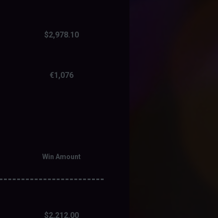
$2,978.10
€1,076
Win Amount
$2,212.00