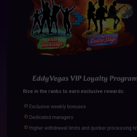
EddyVegas VIP Loyalty Progra
Rise in the ranks to earn exclusive rewards:
Exclusive weekly bonuses
Dedicated managers
Higher withdrawal limits and quicker processing t