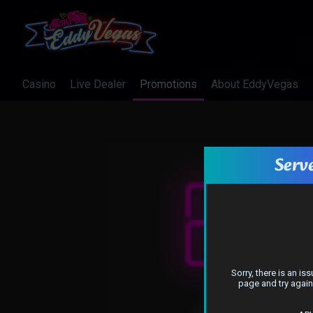
Casino
Live Dealer
Promotions
About EddyVegas
Serv
Sorry, there is an is
page and try again