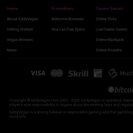
Home
Promotions
Casino Games
About EddyVegas
Welcome Bonuses
Online Slots
Getting Started
Viva Las Free Spins
Live Dealer Casino
Vegas Winners
Online Blackjack
News
Online Roulette
Copyright © eddyvegas.com 2022 - 2026. EddyVegas is operated, licensed 
player’s sole responsibility to inquire about the existing laws and regulati
EddyVegas is a strong believer in responsible gaming and that gambling
more info.