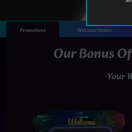
API
Promotions
Welcome Bonus
Our Bonus Of
Your 