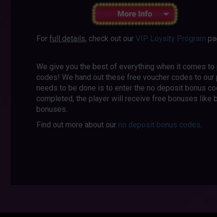
For
full details
, check out our
VIP Loyalty Program
pa
We give you the best of everything when it comes to
codes! We hand out these free voucher codes to our pl
needs to be done is to enter the no deposit bonus code
completed, the player will receive free bonuses like
bonuses.
Find out more about our
no deposit bonus codes
.