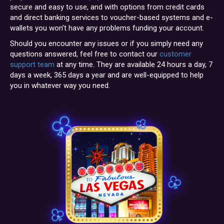
secure and easy to use, and with options from credit cards
and direct banking services to voucher-based systems and e-
wallets you won’t have any problems funding your account.
Should you encounter any issues or if you simply need any
questions answered, feel free to contact our
customer
support team
at any time. They are available 24 hours a day, 7
days a week, 365 days a year and are well-equipped to help
you in whatever way you need.