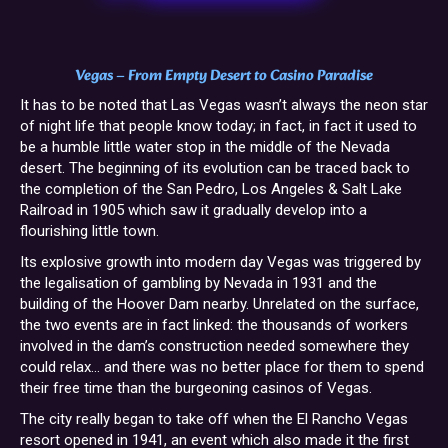
Vegas – From Empty Desert to Casino Paradise
It has to be noted that Las Vegas wasn’t always the neon star
of night life that people know today; in fact, in fact it used to
be a humble little water stop in the middle of the Nevada
desert. The beginning of its evolution can be traced back to
the completion of the San Pedro, Los Angeles & Salt Lake
Railroad in 1905 which saw it gradually develop into a
flourishing little town.
Its explosive growth into modern day Vegas was triggered by
the legalisation of gambling by Nevada in 1931 and the
building of the Hoover Dam nearby. Unrelated on the surface,
the two events are in fact linked: the thousands of workers
involved in the dam’s construction needed somewhere they
could relax… and there was no better place for them to spend
their free time than the burgeoning casinos of Vegas.
The city really began to take off when the El Rancho Vegas
resort opened in 1941, an event which also made it the first