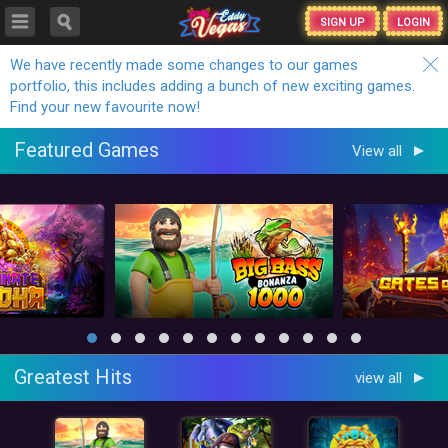
SIGN UP
LOGIN
We have recently made some changes to our games
portfolio, this includes adding a bunch of new exciting games.
Find your new favourite now!
Featured Games
View all
Greatest Hits
view all