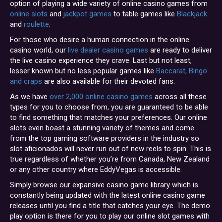
option of playing a wide variety of online casino games from
online slots
and
jackpot games
to table games like
Blackjack
and
roulette
.
For those who desire a human connection in the online
casino world, our
live dealer casino games
are ready to deliver
the live casino experience they crave. Last but not least,
lesser known but no less popular games like
Baccarat, Bingo
and craps
are also available for their devoted fans.
As we have
over 2,000 online casino games
across all these
types for you to choose from, you are guaranteed to be able
to find something that matches your preferences. Our online
slots even boast a stunning variety of themes and come
from the top gaming software providers in the industry so
slot aficionados will never run out of new reels to spin. This is
true regardless of whether you’re from Canada, New Zealand
or any other country where EddyVegas is accessible.
Simply browse our expansive casino game library which is
constantly being updated with the latest online casino game
releases until you find a title that catches your eye. The demo
play option is there for you to play our online slot games with