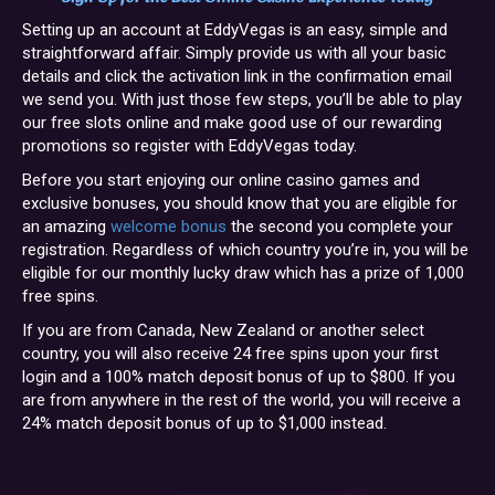
Setting up an account at EddyVegas is an easy, simple and
straightforward affair. Simply provide us with all your basic
details and click the activation link in the confirmation email
we send you. With just those few steps, you’ll be able to play
our free slots online and make good use of our rewarding
promotions so register with EddyVegas today.
Before you start enjoying our online casino games and
exclusive bonuses, you should know that you are eligible for
an amazing
welcome bonus
the second you complete your
registration. Regardless of which country you’re in, you will be
eligible for our monthly lucky draw which has a prize of 1,000
free spins.
If you are from Canada, New Zealand or another select
country, you will also receive 24 free spins upon your first
login and a 100% match deposit bonus of up to $800. If you
are from anywhere in the rest of the world, you will receive a
24% match deposit bonus of up to $1,000 instead.