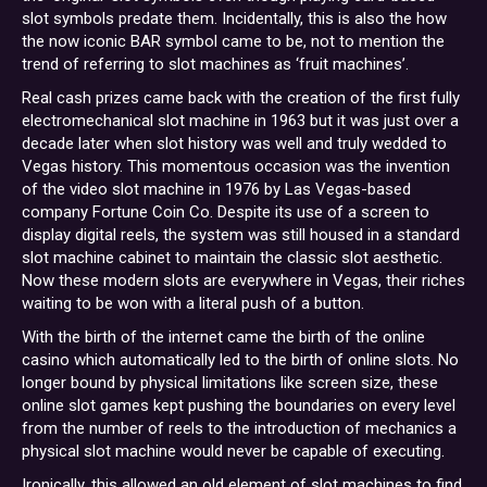
slot symbols predate them. Incidentally, this is also the how
the now iconic BAR symbol came to be, not to mention the
trend of referring to slot machines as ‘fruit machines’.
Real cash prizes came back with the creation of the first fully
electromechanical slot machine in 1963 but it was just over a
decade later when slot history was well and truly wedded to
Vegas history. This momentous occasion was the invention
of the video slot machine in 1976 by Las Vegas-based
company Fortune Coin Co. Despite its use of a screen to
display digital reels, the system was still housed in a standard
slot machine cabinet to maintain the classic slot aesthetic.
Now these modern slots are everywhere in Vegas, their riches
waiting to be won with a literal push of a button.
With the birth of the internet came the birth of the online
casino which automatically led to the birth of online slots. No
longer bound by physical limitations like screen size, these
online slot games kept pushing the boundaries on every level
from the number of reels to the introduction of mechanics a
physical slot machine would never be capable of executing.
Ironically, this allowed an old element of slot machines to find