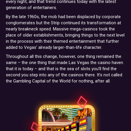
every night, and that trend continues today with the latest
generation of entertainers.
By the late 1960s, the mob had been displaced by corporate
conglomerates but the Strip continued its transformation at
nearly breakneck speed. Massive mega-casinos took the
place of older establishments, bringing things to the next level
in the process with their themed entertainment that further
added to Vegas’ already larger-than-life character.
Throughout all this change, however, one thing remained the
same – the one thing that made Las Vegas the casino haven
that it is today – and that is the sea of slots you’ll find the
second you step into any of the casinos there. It’s not called
the Gambling Capital of the World for nothing, after all.