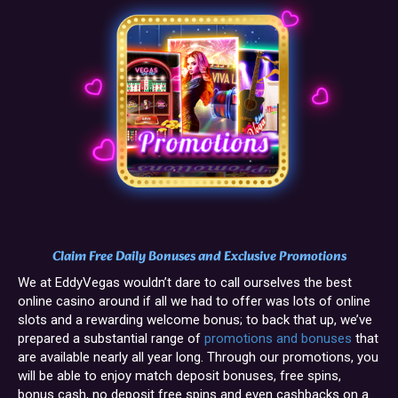
Claim Free Daily Bonuses and Exclusive Promotions
We at EddyVegas wouldn’t dare to call ourselves the best
online casino around if all we had to offer was lots of online
slots and a rewarding welcome bonus; to back that up, we’ve
prepared a substantial range of
promotions and bonuses
that
are available nearly all year long. Through our promotions, you
will be able to enjoy match deposit bonuses, free spins,
bonus cash, no deposit free spins and even cashbacks on a