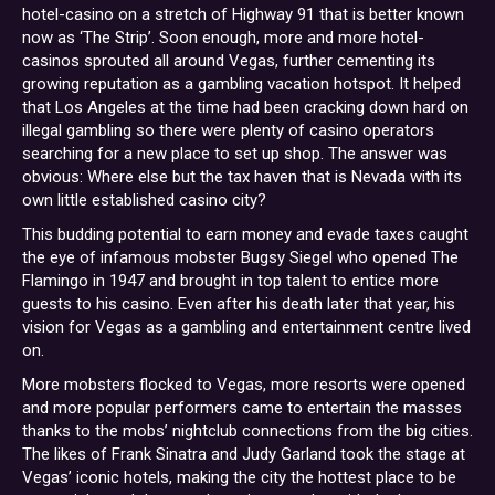
hotel-casino on a stretch of Highway 91 that is better known
now as ‘The Strip’. Soon enough, more and more hotel-
casinos sprouted all around Vegas, further cementing its
growing reputation as a gambling vacation hotspot. It helped
that Los Angeles at the time had been cracking down hard on
illegal gambling so there were plenty of casino operators
searching for a new place to set up shop. The answer was
obvious: Where else but the tax haven that is Nevada with its
own little established casino city?
This budding potential to earn money and evade taxes caught
the eye of infamous mobster Bugsy Siegel who opened The
Flamingo in 1947 and brought in top talent to entice more
guests to his casino. Even after his death later that year, his
vision for Vegas as a gambling and entertainment centre lived
on.
More mobsters flocked to Vegas, more resorts were opened
and more popular performers came to entertain the masses
thanks to the mobs’ nightclub connections from the big cities.
The likes of Frank Sinatra and Judy Garland took the stage at
Vegas’ iconic hotels, making the city the hottest place to be