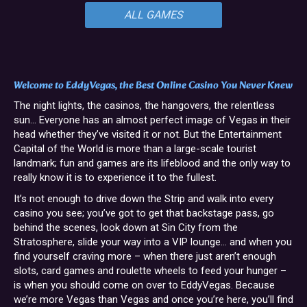
Welcome to EddyVegas, the Best Online Casino You Never Knew
The night lights, the casinos, the hangovers, the relentless
sun… Everyone has an almost perfect image of Vegas in their
head whether they’ve visited it or not. But the Entertainment
Capital of the World is more than a large-scale tourist
landmark; fun and games are its lifeblood and the only way to
really know it is to experience it to the fullest.
It’s not enough to drive down the Strip and walk into every
casino you see; you’ve got to get that backstage pass, go
behind the scenes, look down at Sin City from the
Stratosphere, slide your way into a VIP lounge… and when you
find yourself craving more – when there just aren’t enough
slots, card games and roulette wheels to feed your hunger –
is when you should come on over to EddyVegas. Because
we’re more Vegas than Vegas and once you’re here, you’ll find