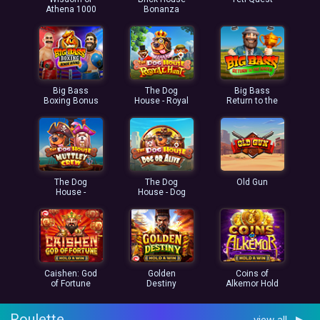
Athena 1000
Bonanza
Big Bass
The Dog
Big Bass
Boxing Bonus
House - Royal
Return to the
Round
Hunt
Rac ...
The Dog
The Dog
Old Gun
House -
House - Dog
Muttley Cr ...
or Ali ...
Caishen: God
Golden
Coins of
of Fortune
Destiny
Alkemor Hold
and ...
Roulette