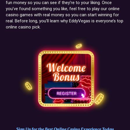
fun money so you can see if they’re to your liking. Once
you’ve found something you like, feel free to play our online
casino games with real money so you can start winning for
real. Before long, you’ll learn why EddyVegas is everyone’s top
online casino pick.
Sign Up for the Best Online Casino Experience Today