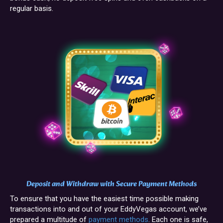
regular basis.
Deposit and Withdraw with Secure Payment Methods
To ensure that you have the easiest time possible making
transactions into and out of your EddyVegas account, we’ve
prepared a multitude of
payment methods
. Each one is safe,