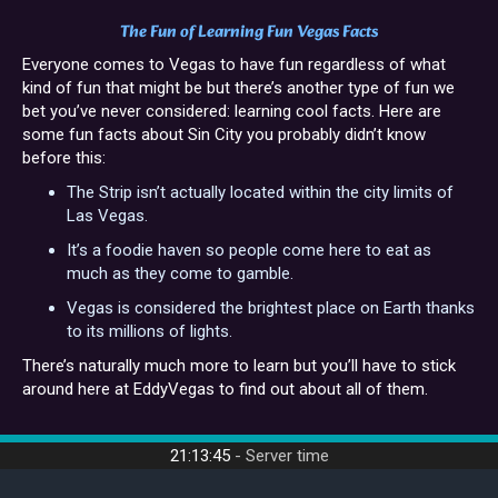
The Fun of Learning Fun Vegas Facts
Everyone comes to Vegas to have fun regardless of what
kind of fun that might be but there’s another type of fun we
bet you’ve never considered: learning cool facts. Here are
some fun facts about Sin City you probably didn’t know
before this:
The Strip isn’t actually located within the city limits of
Las Vegas.
It’s a foodie haven so people come here to eat as
much as they come to gamble.
Vegas is considered the brightest place on Earth thanks
to its millions of lights.
There’s naturally much more to learn but you’ll have to stick
around here at EddyVegas to find out about all of them.
21:13:46
- Server time