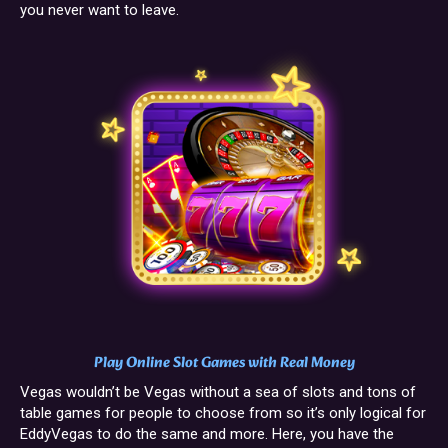
you never want to leave.
Play Online Slot Games with Real Money
Vegas wouldn’t be Vegas without a sea of slots and tons of
table games for people to choose from so it’s only logical for
EddyVegas to do the same and more. Here, you have the