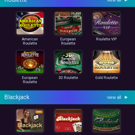
view all
American
European
Roulette VIP
Roulette
Roulette
European
3D Roulette
Gold Roulette
Roulette
Blackjack
view all