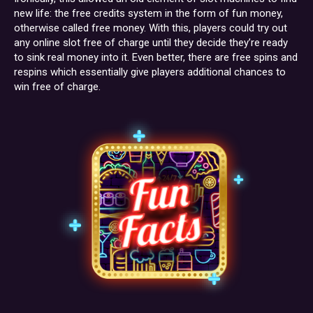
new life: the free credits system in the form of fun money,
otherwise called free money. With this, players could try out
any online slot free of charge until they decide they’re ready
to sink real money into it. Even better, there are free spins and
respins which essentially give players additional chances to
win free of charge.