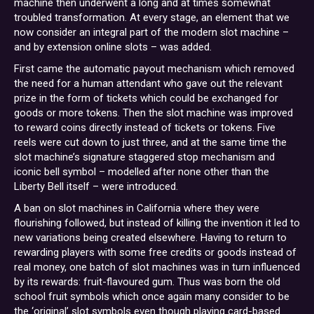
machine then underwent a long and at times somewhat
troubled transformation. At every stage, an element that we
now consider an integral part of the modern slot machine –
and by extension online slots – was added.
First came the automatic payout mechanism which removed
the need for a human attendant who gave out the relevant
prize in the form of tickets which could be exchanged for
goods or more tokens. Then the slot machine was improved
to reward coins directly instead of tickets or tokens. Five
reels were cut down to just three, and at the same time the
slot machine’s signature staggered stop mechanism and
iconic bell symbol – modelled after none other than the
Liberty Bell itself – were introduced.
A ban on slot machines in California where they were
flourishing followed, but instead of killing the invention it led to
new variations being created elsewhere. Having to return to
rewarding players with some free credits or goods instead of
real money, one batch of slot machines was in turn influenced
by its rewards: fruit-flavoured gum. Thus was born the old
school fruit symbols which once again many consider to be
the ‘original’ slot symbols even though playing card-based