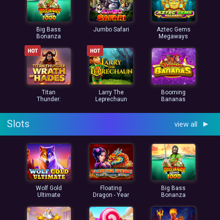
Big Bass
Jumbo Safari
Aztec Gems
Bonanza
Megaways
1000
Titan
Larry The
Booming
Thunder:
Leprechaun
Bananas
Wrath of Ha ...
Slots
view all
Wolf Gold
Floating
Big Bass
Ultimate
Dragon - Year
Bonanza
of ...
1000