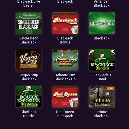
Blackjack Live
Blackjack
American
Dealer
Blackjack
Single Deck
Blackjack
Blackjack
Blackjack
Bonus
Vegas Strip
Atlantic City
Blackjack 3
Blackjack
Blackjack Go
Hand
Gold
...
Blackjack
Red Queen
Infinite
Double
Blackjack
Blackjack
Exposure ...