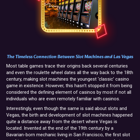
The Timeless Connection Between Slot Machines and Las Vegas
Most table games trace their origins back several centuries
and even the roulette wheel dates all the way back to the 18th
century, making slot machines the youngest ‘classic’ casino
game in existence. However, this hasn’t stopped it from being
considered the defining element of casinos by most if not all
individuals who are even remotely familiar with casinos.
Interestingly, even though the same is said about slots and
Vegas, the birth and development of slot machines happened
quite a distance away from the desert where Vegas is
located. Invented at the end of the 19th century by a
Bavarian-born mechanic living in San Francisco, the first slot