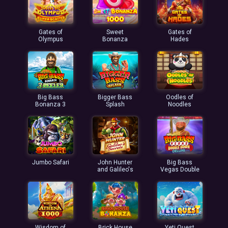
Gates of
Sweet
Gates of
Olympus
Bonanza
Hades
Super Sca ...
1000
Big Bass
Bigger Bass
Oodles of
Bonanza 3
Splash
Noodles
Reeler
Jumbo Safari
John Hunter
Big Bass
and Galileo's
Vegas Double
...
Down ...
Wisdom of
Brick House
Yeti Quest